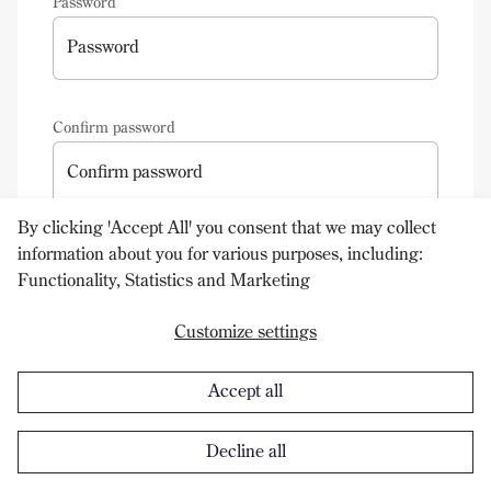
Password
Password
Confirm password
Confirm password
By clicking 'Accept All' you consent that we may collect
information about you for various purposes, including:
Create your new account
Functionality, Statistics and Marketing
Customize settings
Accept all
Decline all