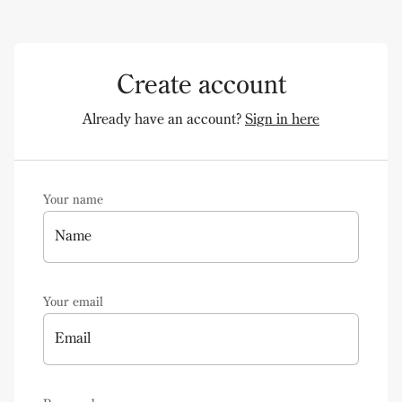
Create account
Already have an account?
Sign in here
Your name
Name
Your email
Email